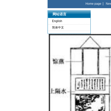
|
Home page
Ne
网站语言
English
简体中文
language
English
简体中文