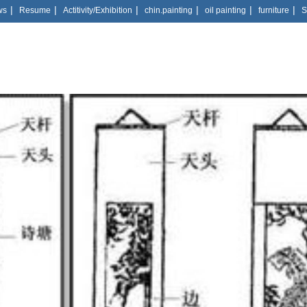
|
|
|
|
|
|
ws
Resume
Actitivity/Exhibition
chin.painting
oil painting
furniture
S