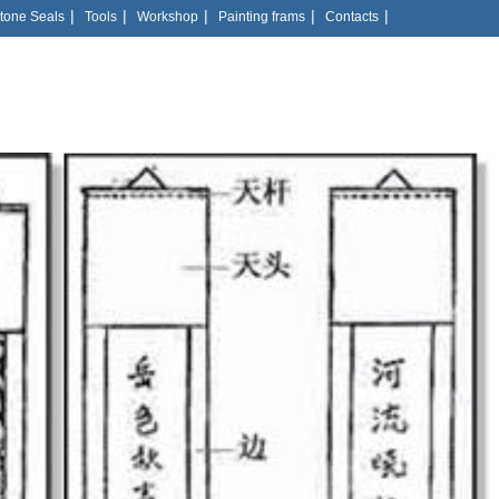
|
|
|
|
|
tone Seals
Tools
Workshop
Painting frams
Contacts