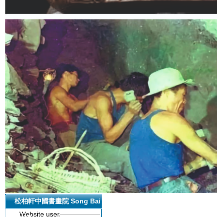
网站管理
松柏軒中國書畫院 Song Bai
Website user
Xuan