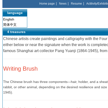
|
|
|
Home page
News
Resume
Actitivity/Exhibit
language
English
简体中文
4 treasures
Chinese artists create paintings and calligraphy with the Fou
either below or near the signature when the work is complete
famous Shanghai art collector Pang Yuanji (1864-1945), from
Writing Brush
The Chinese brush has three components—hair, holder, and a sheath 
rabbit, or other animal, depending on the desired resilience and siz
1945).