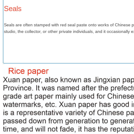
Seals
Seals are often stamped with red seal paste onto works of Chinese pai
studio, the collector, or other private individuals, and it occasionally 