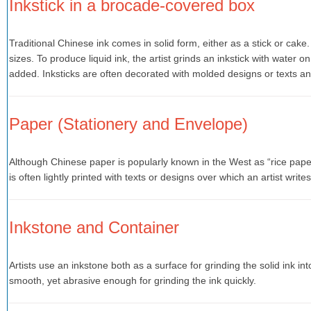
Inkstick in a brocade-covered box
Traditional Chinese ink comes in solid form, either as a stick or cake
sizes. To produce liquid ink, the artist grinds an inkstick with water 
added. Inksticks are often decorated with molded designs or texts and
Paper (Stationery and Envelope)
Although Chinese paper is popularly known in the West as “rice paper
is often lightly printed with texts or designs over which an artist writes
Inkstone and Container
Artists use an inkstone both as a surface for grinding the solid ink in
smooth, yet abrasive enough for grinding the ink quickly.